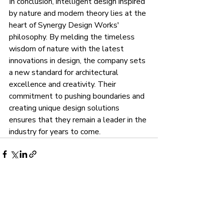
In conclusion, intelligent design inspired 
by nature and modern theory lies at the 
heart of Synergy Design Works' 
philosophy. By melding the timeless 
wisdom of nature with the latest 
innovations in design, the company sets 
a new standard for architectural 
excellence and creativity. Their 
commitment to pushing boundaries and 
creating unique design solutions 
ensures that they remain a leader in the 
industry for years to come.
Recent Posts
See All