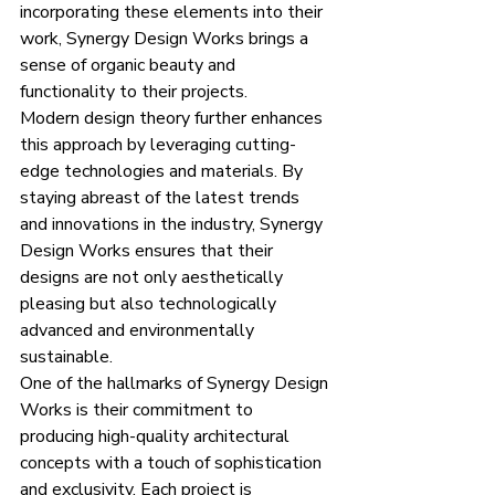
incorporating these elements into their 
work, Synergy Design Works brings a 
sense of organic beauty and 
functionality to their projects.
Modern design theory further enhances 
this approach by leveraging cutting-
edge technologies and materials. By 
staying abreast of the latest trends 
and innovations in the industry, Synergy 
Design Works ensures that their 
designs are not only aesthetically 
pleasing but also technologically 
advanced and environmentally 
sustainable.
One of the hallmarks of Synergy Design 
Works is their commitment to 
producing high-quality architectural 
concepts with a touch of sophistication 
and exclusivity. Each project is 