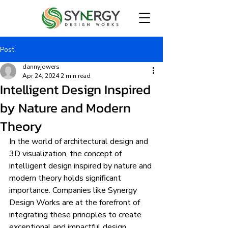
Post
dannyjowers
Apr 24, 2024
2 min read
Intelligent Design Inspired
by Nature and Modern
Theory
In the world of architectural design and 
3D visualization, the concept of 
intelligent design inspired by nature and 
modern theory holds significant 
importance. Companies like Synergy 
Design Works are at the forefront of 
integrating these principles to create 
exceptional and impactful design 