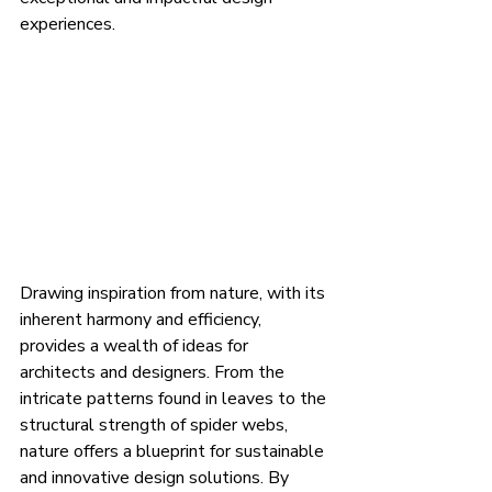
experiences.
Drawing inspiration from nature, with its 
inherent harmony and efficiency, 
provides a wealth of ideas for 
architects and designers. From the 
intricate patterns found in leaves to the 
structural strength of spider webs, 
nature offers a blueprint for sustainable 
and innovative design solutions. By 