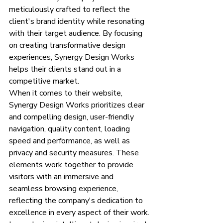
meticulously crafted to reflect the 
client's brand identity while resonating 
with their target audience. By focusing 
on creating transformative design 
experiences, Synergy Design Works 
helps their clients stand out in a 
competitive market.
When it comes to their website, 
Synergy Design Works prioritizes clear 
and compelling design, user-friendly 
navigation, quality content, loading 
speed and performance, as well as 
privacy and security measures. These 
elements work together to provide 
visitors with an immersive and 
seamless browsing experience, 
reflecting the company's dedication to 
excellence in every aspect of their work.